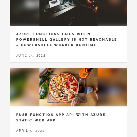
AZURE FUNCTIONS FAILS WHEN
POWERSHELL GALLERY IS NOT REACHABLE
– POWERSHELL WORKER RUNTIME
JUNE 15, 2022
FUSE FUNCTION APP API WITH AZURE
STATIC WEB APP
APRIL 5, 2022