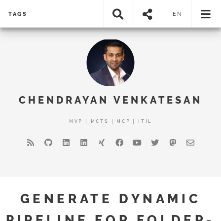
TAGS
EN
CHENDRAYAN VENKATESAN
MVP | MCTS | MCP | ITIL
GENERATE DYNAMIC
PIPELINE FOR FOLDER-