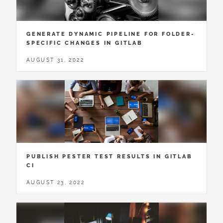
GENERATE DYNAMIC PIPELINE FOR FOLDER-
SPECIFIC CHANGES IN GITLAB
AUGUST 31, 2022
PUBLISH PESTER TEST RESULTS IN GITLAB
CI
AUGUST 23, 2022