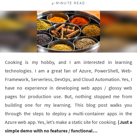
4-MINUTE READ
Cooking is my hobby, and I am interested in learning
technologies. I am a great fan of Azure, PowerShell, Web-
Framework, Serverless, DevOps, and Cloud Automation. Yes, I
have no experience in developing web apps / glossy web
pages for production use. But, nothing stopped me from
building one for my learning. This blog post walks you
through the steps to deploy a multi-container apps in the
Azure web app. Yes, let’s make a static site for cooking.
(Just a
simple demo with no features / functional…