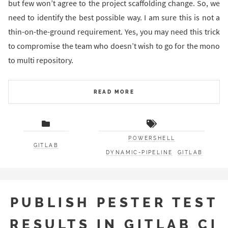
but few won’t agree to the project scaffolding change. So, we
need to identify the best possible way. I am sure this is not a
thin-on-the-ground requirement. Yes, you may need this trick
to compromise the team who doesn’t wish to go for the mono
to multi repository.
READ MORE
POWERSHELL
GITLAB
DYNAMIC-PIPELINE
GITLAB
PUBLISH PESTER TEST
RESULTS IN GITLAB CI