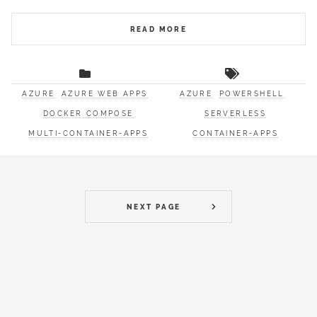
READ MORE
AZURE
AZURE WEB APPS
AZURE
POWERSHELL
DOCKER COMPOSE
SERVERLESS
MULTI-CONTAINER-APPS
CONTAINER-APPS
NEXT PAGE