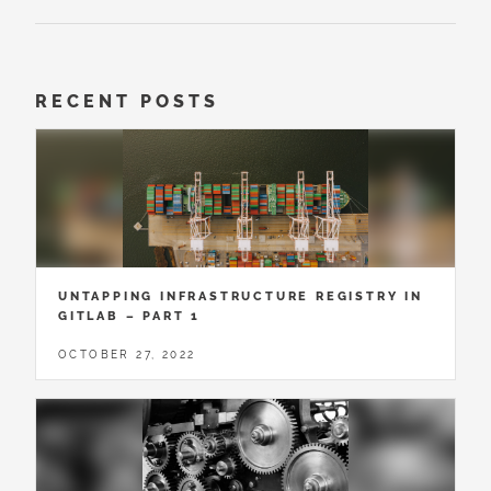
RECENT POSTS
UNTAPPING INFRASTRUCTURE REGISTRY IN
GITLAB – PART 1
OCTOBER 27, 2022