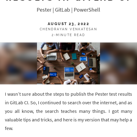
Pester | GitLab | PowerShell
AUGUST 23, 2022
CHENDRAYAN VENKATESAN
2-MINUTE READ
I wasn’t sure about the steps to publish the Pester test results
in GitLab CI. So, I continued to search over the internet, and as
you all know, the search teaches many things. I got many
valuable tips and tricks, and here is my version that may help a
few.