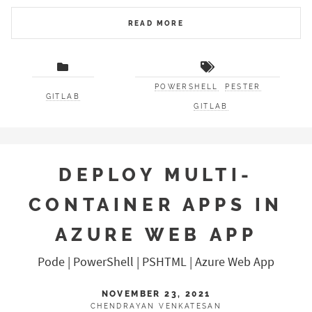
READ MORE
POWERSHELL
PESTER
GITLAB
GITLAB
DEPLOY MULTI-
CONTAINER APPS IN
AZURE WEB APP
Pode | PowerShell | PSHTML | Azure Web App
NOVEMBER 23, 2021
CHENDRAYAN VENKATESAN