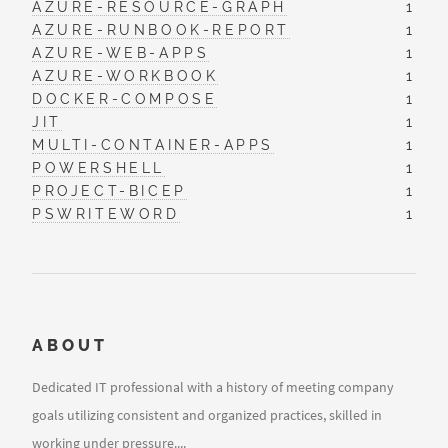
AZURE-RESOURCE-GRAPH
1
AZURE-RUNBOOK-REPORT
1
AZURE-WEB-APPS
1
AZURE-WORKBOOK
1
DOCKER-COMPOSE
1
JIT
1
MULTI-CONTAINER-APPS
1
POWERSHELL
1
PROJECT-BICEP
1
PSWRITEWORD
1
ABOUT
Dedicated IT professional with a history of meeting company
goals utilizing consistent and organized practices, skilled in
working under pressure....