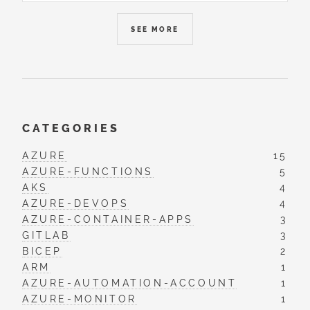
SEE MORE
CATEGORIES
AZURE
15
AZURE-FUNCTIONS
5
AKS
4
AZURE-DEVOPS
4
AZURE-CONTAINER-APPS
3
GITLAB
3
BICEP
2
ARM
1
AZURE-AUTOMATION-ACCOUNT
1
AZURE-MONITOR
1