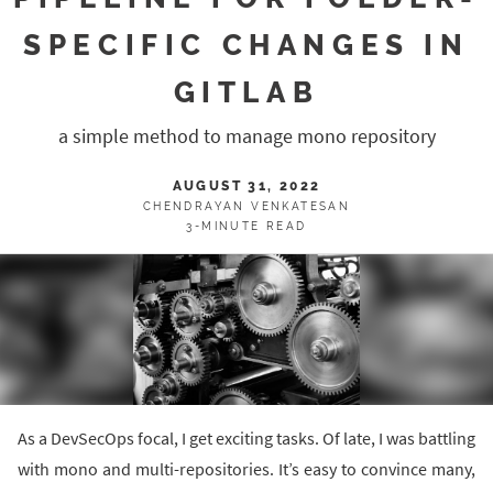
SPECIFIC CHANGES IN
GITLAB
a simple method to manage mono repository
AUGUST 31, 2022
CHENDRAYAN VENKATESAN
3-MINUTE READ
As a DevSecOps focal, I get exciting tasks. Of late, I was battling
with mono and multi-repositories. It’s easy to convince many,