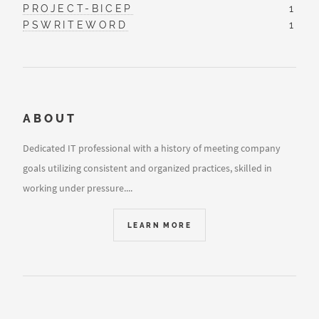
PROJECT-BICEP
1
PSWRITEWORD
1
ABOUT
Dedicated IT professional with a history of meeting company
goals utilizing consistent and organized practices, skilled in
working under pressure....
LEARN MORE