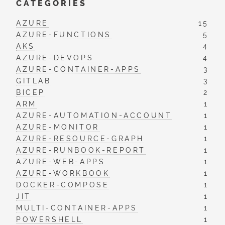
CATEGORIES
AZURE
15
AZURE-FUNCTIONS
5
AKS
4
AZURE-DEVOPS
4
AZURE-CONTAINER-APPS
3
GITLAB
3
BICEP
2
ARM
1
AZURE-AUTOMATION-ACCOUNT
1
AZURE-MONITOR
1
AZURE-RESOURCE-GRAPH
1
AZURE-RUNBOOK-REPORT
1
AZURE-WEB-APPS
1
AZURE-WORKBOOK
1
DOCKER-COMPOSE
1
JIT
1
MULTI-CONTAINER-APPS
1
POWERSHELL
1