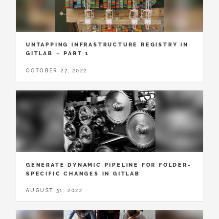
UNTAPPING INFRASTRUCTURE REGISTRY IN
GITLAB – PART 1
OCTOBER 27, 2022
GENERATE DYNAMIC PIPELINE FOR FOLDER-
SPECIFIC CHANGES IN GITLAB
AUGUST 31, 2022