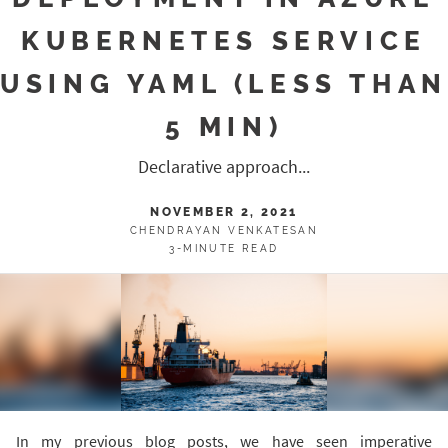
KUBERNETES SERVICE
USING YAML (LESS THAN
5 MIN)
Declarative approach...
NOVEMBER 2, 2021
CHENDRAYAN VENKATESAN
3-MINUTE READ
In my previous blog posts, we have seen imperative