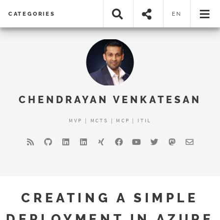
CATEGORIES
EN
CHENDRAYAN VENKATESAN
MVP | MCTS | MCP | ITIL
CREATING A SIMPLE
DEPLOYMENT IN AZURE