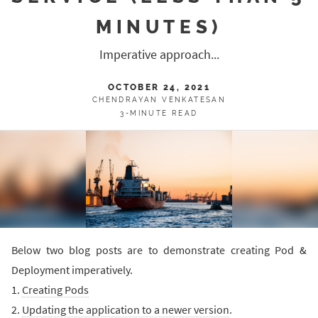
MINUTES)
Imperative approach...
OCTOBER 24, 2021
CHENDRAYAN VENKATESAN
3-MINUTE READ
Below two blog posts are to demonstrate creating Pod &
Deployment imperatively.
1.
Creating Pods
2.
Updating the application to a newer version
.