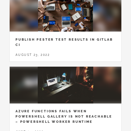
PUBLISH PESTER TEST RESULTS IN GITLAB
CI
AUGUST 23, 2022
AZURE FUNCTIONS FAILS WHEN
POWERSHELL GALLERY IS NOT REACHABLE
– POWERSHELL WORKER RUNTIME