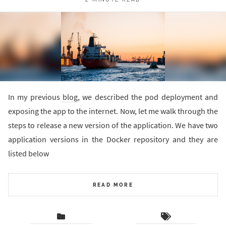
In my previous
blog
, we described the pod deployment and
exposing the app to the internet. Now, let me walk through the
steps to release a new version of the application. We have two
application versions in the Docker repository and they are
listed below
READ MORE