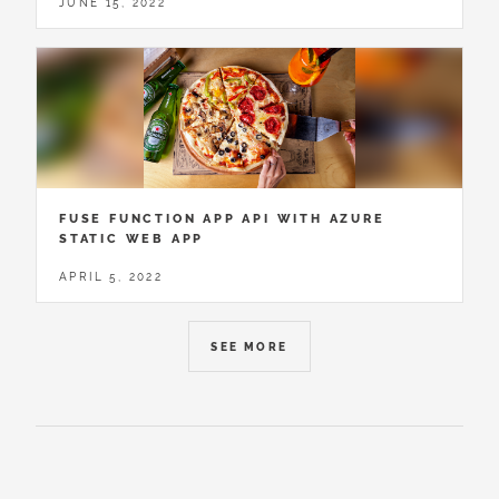
JUNE 15, 2022
FUSE FUNCTION APP API WITH AZURE
STATIC WEB APP
APRIL 5, 2022
SEE MORE