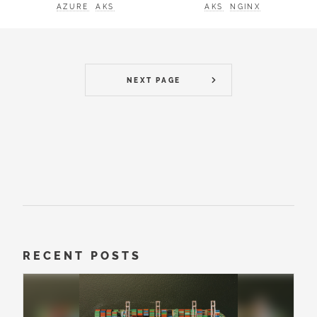
AZURE
AKS
AKS
NGINX
NEXT PAGE
RECENT POSTS