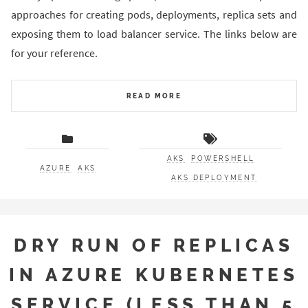
approaches for creating pods, deployments, replica sets and
exposing them to load balancer service. The links below are
for your reference.
READ MORE
AKS
POWERSHELL
AZURE
AKS
AKS DEPLOYMENT
DRY RUN OF REPLICAS
IN AZURE KUBERNETES
SERVICE (LESS THAN 5