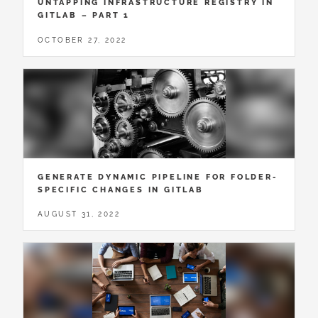
UNTAPPING INFRASTRUCTURE REGISTRY IN
GITLAB – PART 1
OCTOBER 27, 2022
GENERATE DYNAMIC PIPELINE FOR FOLDER-
SPECIFIC CHANGES IN GITLAB
AUGUST 31, 2022