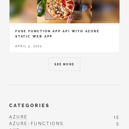
FUSE FUNCTION APP API WITH AZURE
STATIC WEB APP
APRIL 5, 2022
SEE MORE
CATEGORIES
AZURE
15
AZURE-FUNCTIONS
5