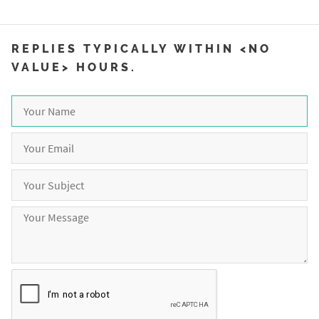
REPLIES TYPICALLY WITHIN <NO
VALUE> HOURS.