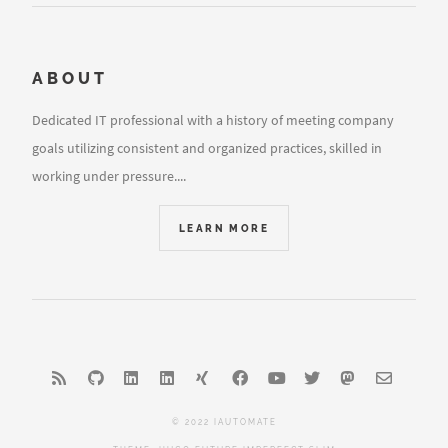
ABOUT
Dedicated IT professional with a history of meeting company
goals utilizing consistent and organized practices, skilled in
working under pressure....
LEARN MORE
© 2022 IAUTOMATE