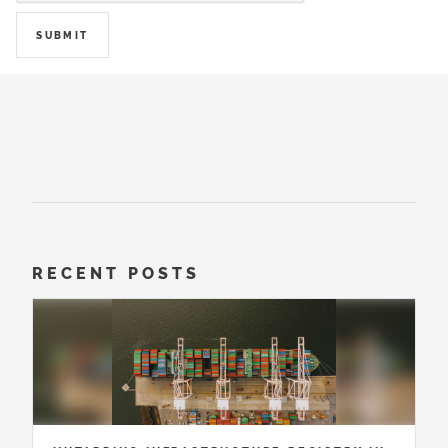
SUBMIT
RECENT POSTS