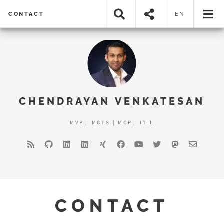
CONTACT
EN
CHENDRAYAN VENKATESAN
MVP | MCTS | MCP | ITIL
CONTACT