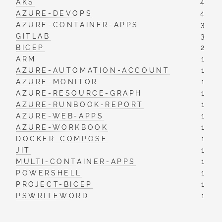
AKS
4
AZURE-DEVOPS
4
AZURE-CONTAINER-APPS
3
GITLAB
3
BICEP
2
ARM
1
AZURE-AUTOMATION-ACCOUNT
1
AZURE-MONITOR
1
AZURE-RESOURCE-GRAPH
1
AZURE-RUNBOOK-REPORT
1
AZURE-WEB-APPS
1
AZURE-WORKBOOK
1
DOCKER-COMPOSE
1
JIT
1
MULTI-CONTAINER-APPS
1
POWERSHELL
1
PROJECT-BICEP
1
PSWRITEWORD
1