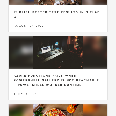
PUBLISH PESTER TEST RESULTS IN GITLAB
CI
AUGUST 23, 2022
AZURE FUNCTIONS FAILS WHEN
POWERSHELL GALLERY IS NOT REACHABLE
– POWERSHELL WORKER RUNTIME
JUNE 15, 2022