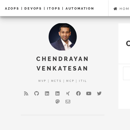
AZOPS | DEVOPS | ITOPS | AUTOMATION
HOM
CHENDRAYAN
VENKATESAN
MVP | MCTS | MCP | ITIL