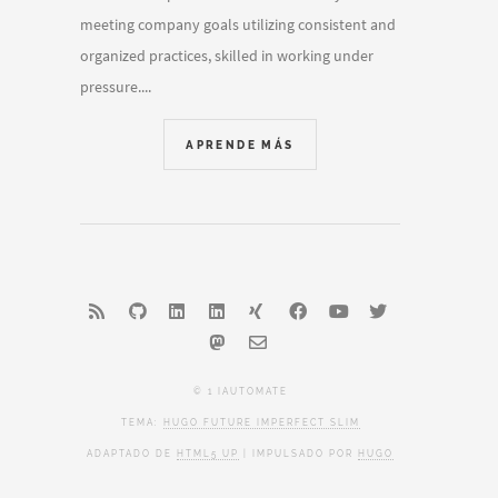
meeting company goals utilizing consistent and
organized practices, skilled in working under
pressure....
APRENDE MÁS
© 1 IAUTOMATE
TEMA:
HUGO FUTURE IMPERFECT SLIM
ADAPTADO DE
HTML5 UP
| IMPULSADO POR
HUGO