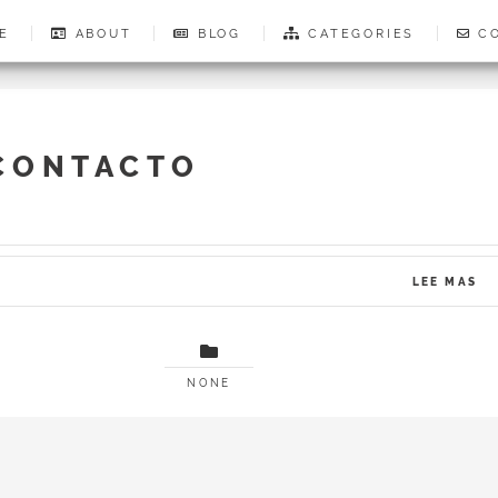
E
ABOUT
BLOG
CATEGORIES
CO
CONTACTO
LEE MAS
NONE