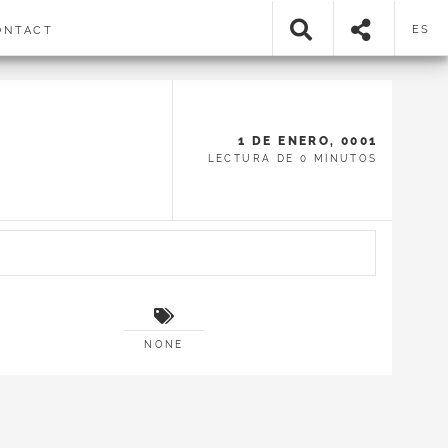
ES
NTACT
1 DE ENERO, 0001
LECTURA DE 0 MINUTOS
NONE