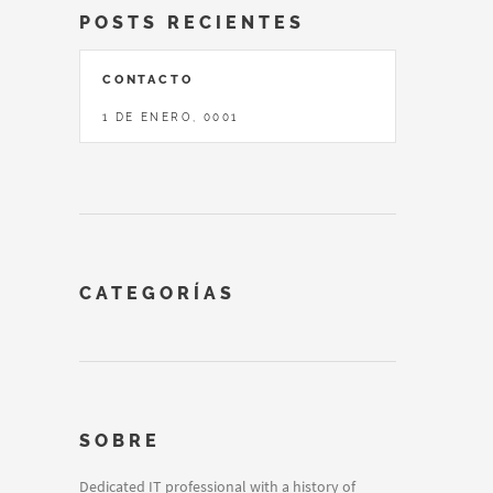
POSTS RECIENTES
CONTACTO
1 DE ENERO, 0001
CATEGORÍAS
SOBRE
Dedicated IT professional with a history of